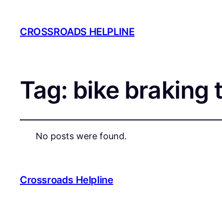
CROSSROADS HELPLINE
Tag:
bike braking 
No posts were found.
Crossroads Helpline