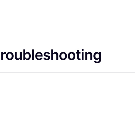
troubleshooting