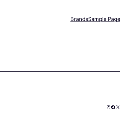
Brands
Sample Page
Instagram
Faceboo
X