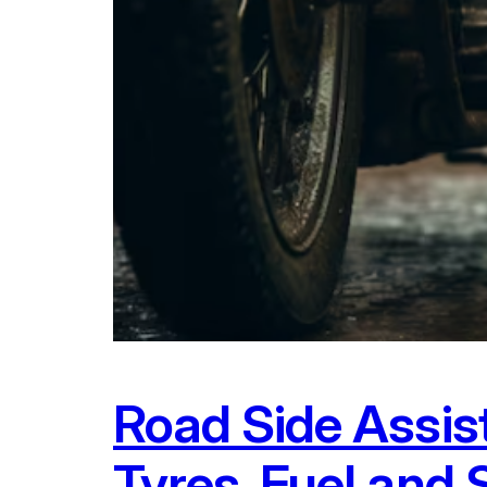
Road Side Assis
Tyres, Fuel and 