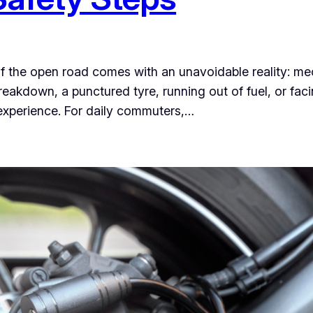
 of the open road comes with an unavoidable reality: m
eakdown, a punctured tyre, running out of fuel, or fa
l experience. For daily commuters,…