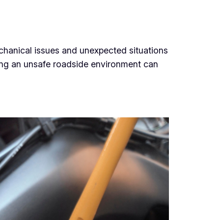
echanical issues and unexpected situations
cing an unsafe roadside environment can