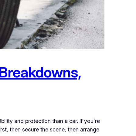
: Breakdowns,
ity and protection than a car. If you’re
first, then secure the scene, then arrange