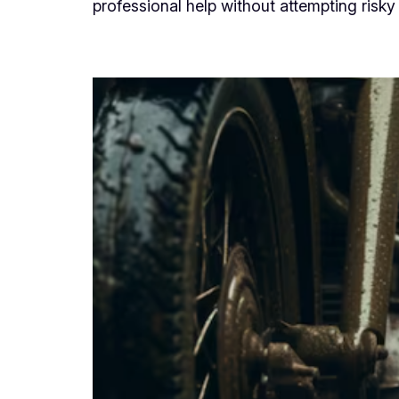
professional help without attempting risky