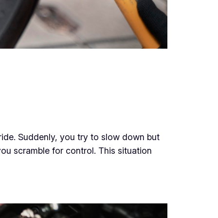
ride. Suddenly, you try to slow down but
you scramble for control. This situation