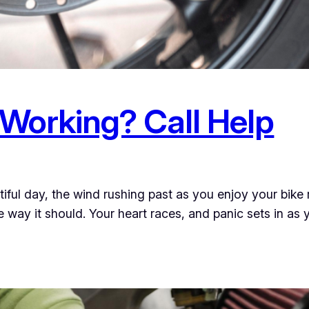
 Working? Call Help
iful day, the wind rushing past as you enjoy your bike 
e way it should. Your heart races, and panic sets in as 