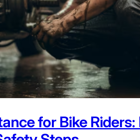
tance for Bike Riders
Safety Steps