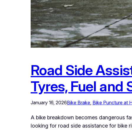
Road Side Assis
Tyres, Fuel and 
January 16, 2026
Bike Brake
, 
Bike Puncture at
A bike breakdown becomes dangerous fast b
looking for road side assistance for bike r