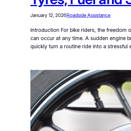
January 12, 2026
Roadside Assistance
Introduction For bike riders, the freedom
can occur at any time. A sudden engine br
quickly turn a routine ride into a stressfu