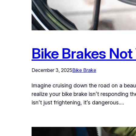
Bike Brakes Not
December 3, 2025
Bike Brake
Imagine cruising down the road on a beaut
realize your bike brake isn’t responding th
isn’t just frightening, it’s dangerous.…