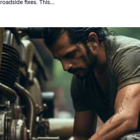
 roadside fixes. This…