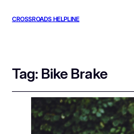
CROSSROADS HELPLINE
Tag:
Bike Brake