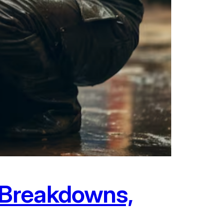
: Breakdowns,