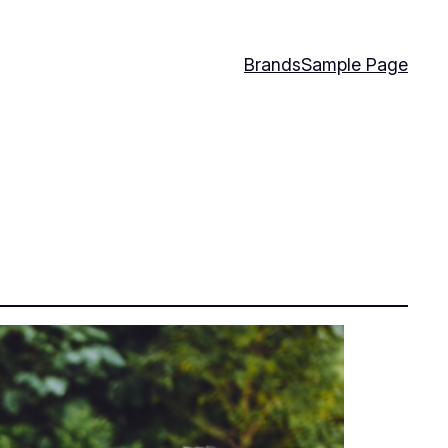
Brands
Sample Page