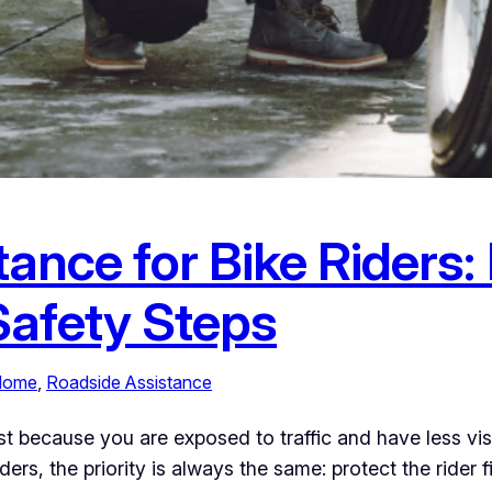
tance for Bike Riders
Safety Steps
 Home
, 
Roadside Assistance
ecause you are exposed to traffic and have less visibil
iders, the priority is always the same: protect the rider 