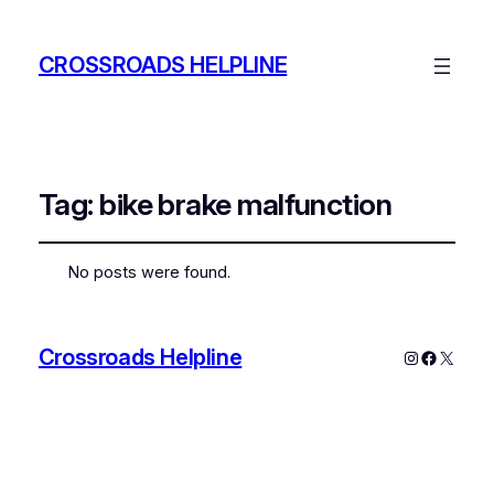
CROSSROADS HELPLINE
Tag:
bike brake malfunction
No posts were found.
Crossroads Helpline
Instagram
Faceboo
X