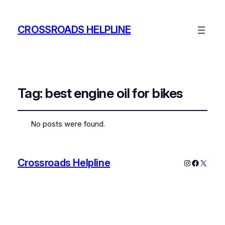
CROSSROADS HELPLINE
Tag:
best engine oil for bikes
No posts were found.
Crossroads Helpline
Instagram
Faceboo
X