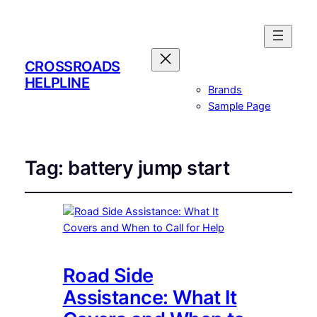
CROSSROADS
HELPLINE
Brands
Sample Page
Tag:
battery jump start
Road Side
Assistance: What It