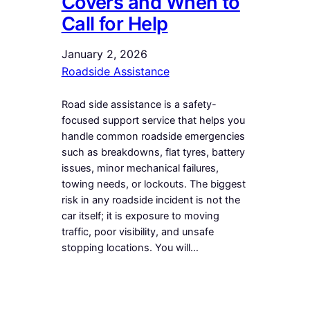
Covers and When to
Call for Help
January 2, 2026
Roadside Assistance
Road side assistance is a safety-
focused support service that helps you
handle common roadside emergencies
such as breakdowns, flat tyres, battery
issues, minor mechanical failures,
towing needs, or lockouts. The biggest
risk in any roadside incident is not the
car itself; it is exposure to moving
traffic, poor visibility, and unsafe
stopping locations. You will…