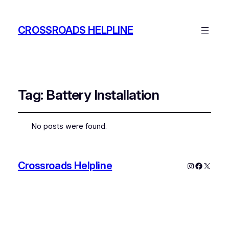
CROSSROADS HELPLINE
Tag:
Battery Installation
No posts were found.
Crossroads Helpline
Instagram
Faceboo
X