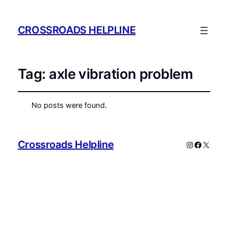
CROSSROADS HELPLINE
Tag:
axle vibration problem
No posts were found.
Crossroads Helpline
Instagram
Faceboo
X