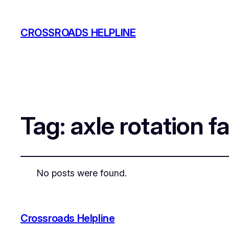
CROSSROADS HELPLINE
Tag:
axle rotation fa
No posts were found.
Crossroads Helpline