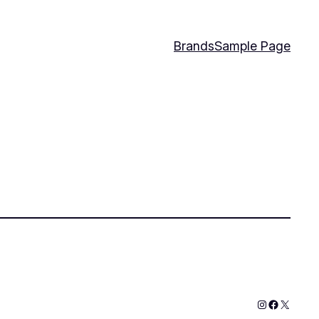
Brands
Sample Page
Instagram
Faceboo
X