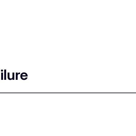
ilure