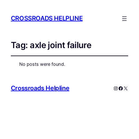
CROSSROADS HELPLINE
Tag:
axle joint failure
No posts were found.
Crossroads Helpline
Instagram
Faceboo
X