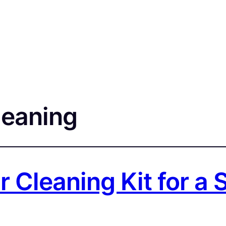
leaning
r Cleaning Kit for a 