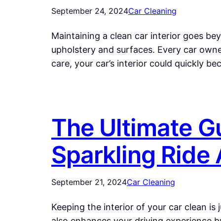
September 24, 2024
Car Cleaning
Maintaining a clean car interior goes be
upholstery and surfaces. Every car owner
care, your car’s interior could quickly b
The Ultimate Gu
Sparkling Ride
September 21, 2024
Car Cleaning
Keeping the interior of your car clean is 
also enhances your driving experience by 