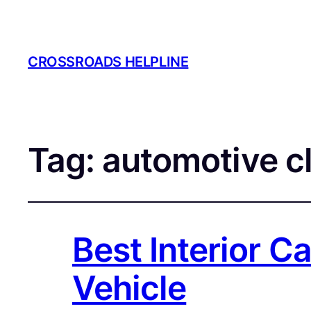
CROSSROADS HELPLINE
Tag:
automotive c
Best Interior Ca
Vehicle