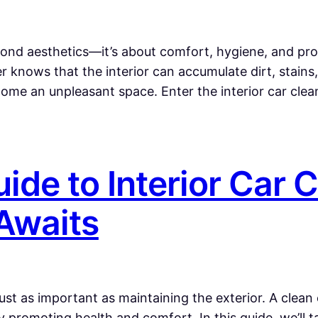
yond aesthetics—it’s about comfort, hygiene, and prol
 knows that the interior can accumulate dirt, stains
ecome an unpleasant space. Enter the interior car clea
ide to Interior Car 
 Awaits
just as important as maintaining the exterior. A clean 
promoting health and comfort. In this guide, we’ll ta