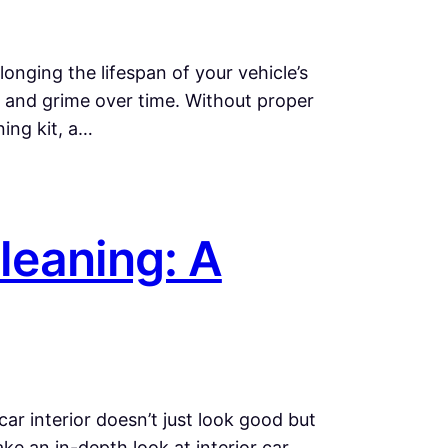
onging the lifespan of your vehicle’s
, and grime over time. Without proper
ning kit, a…
Cleaning: A
car interior doesn’t just look good but
ke an in-depth look at interior car