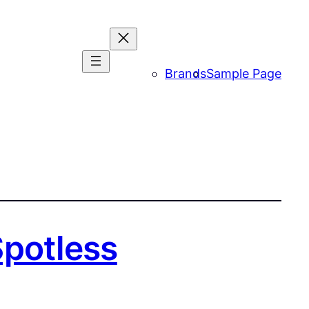
Brands
Sample Page
Spotless