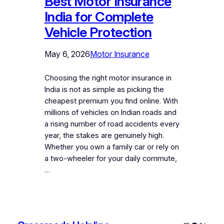
Best Motor Insurance
India for Complete
Vehicle Protection
May 6, 2026
Motor Insurance
Choosing the right motor insurance in
India is not as simple as picking the
cheapest premium you find online. With
millions of vehicles on Indian roads and
a rising number of road accidents every
year, the stakes are genuinely high.
Whether you own a family car or rely on
a two-wheeler for your daily commute,
…