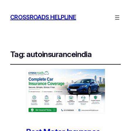
CROSSROADS HELPLINE
Tag:
autoinsuranceindia