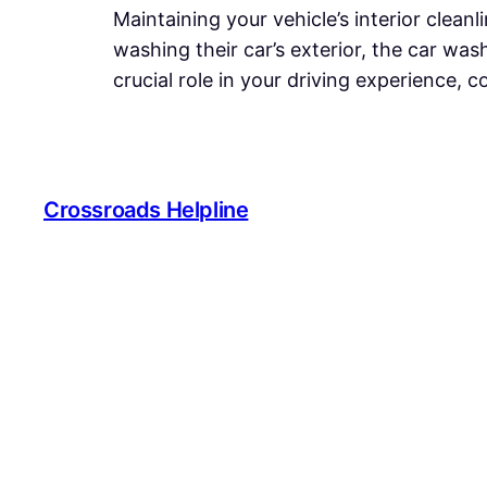
Maintaining your vehicle’s interior cleanl
washing their car’s exterior, the car was
crucial role in your driving experience, 
Crossroads Helpline