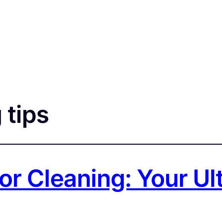
 tips
or Cleaning: Your U