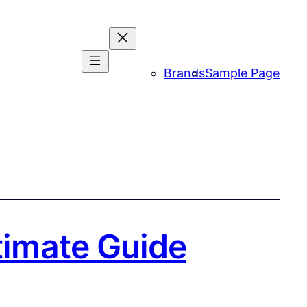
Brands
Sample Page
ltimate Guide