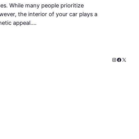
ines. While many people prioritize
ever, the interior of your car plays a
thetic appeal.…
Instagram
Faceboo
X