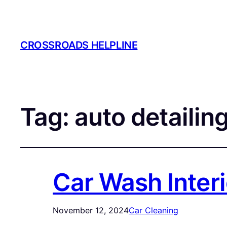
CROSSROADS HELPLINE
Tag:
auto detailing
Car Wash Interi
November 12, 2024
Car Cleaning