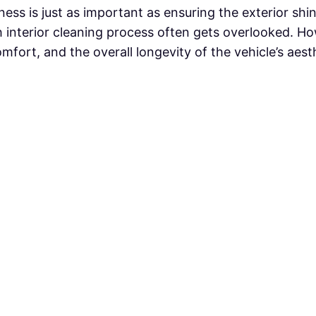
iness is just as important as ensuring the exterior sh
h interior cleaning process often gets overlooked. How
comfort, and the overall longevity of the vehicle’s aes