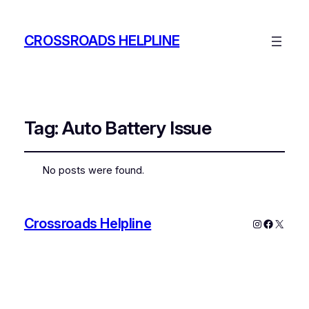
CROSSROADS HELPLINE
Tag:
Auto Battery Issue
No posts were found.
Crossroads Helpline
Instagram
Faceboo
X