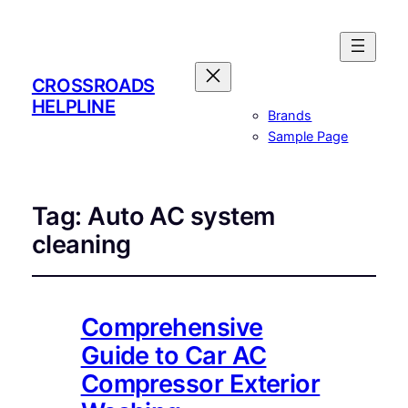
CROSSROADS
HELPLINE
Brands
Sample Page
Tag:
Auto AC system
cleaning
Comprehensive
Guide to Car AC
Compressor Exterior