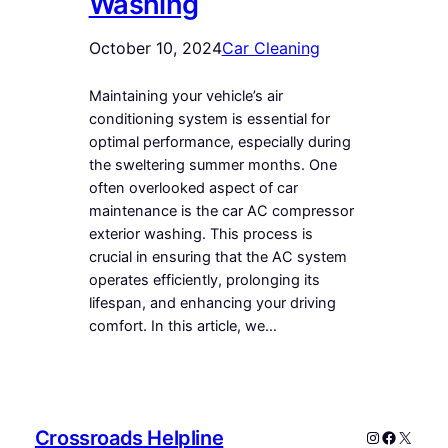
Washing
October 10, 2024
Car Cleaning
Maintaining your vehicle’s air
conditioning system is essential for
optimal performance, especially during
the sweltering summer months. One
often overlooked aspect of car
maintenance is the car AC compressor
exterior washing. This process is
crucial in ensuring that the AC system
operates efficiently, prolonging its
lifespan, and enhancing your driving
comfort. In this article, we…
Crossroads Helpline
Instagram
Faceboo
X