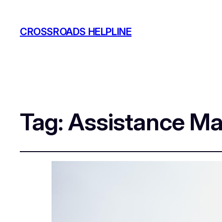
CROSSROADS HELPLINE
Tag:
Assistance Ma