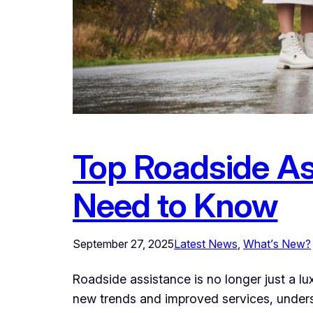
Top Roadside As
Need to Know
September 27, 2025
Latest News
, 
What’s New?
Roadside assistance is no longer just a l
new trends and improved services, under