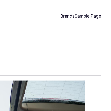
Brands
Sample Page