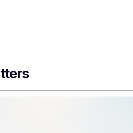
tters