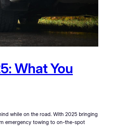
25: What You
mind while on the road. With 2025 bringing
rom emergency towing to on-the-spot