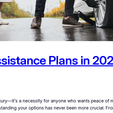
sistance Plans in 20
uxury—it’s a necessity for anyone who wants peace of 
standing your options has never been more crucial. F