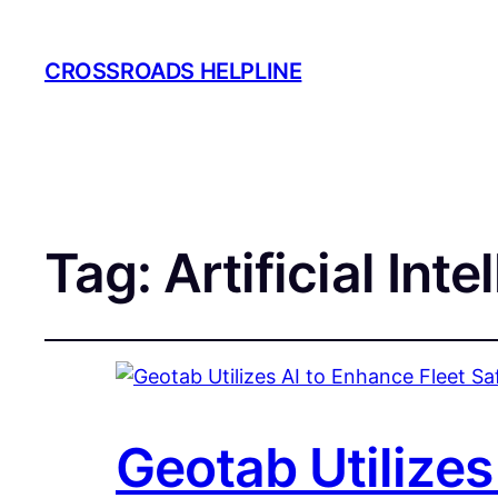
CROSSROADS HELPLINE
Tag:
Artificial Inte
Geotab Utilizes