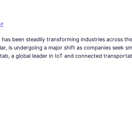
w?
(AI) has been steadily transforming industries across t
lar, is undergoing a major shift as companies seek s
tab, a global leader in IoT and connected transporta