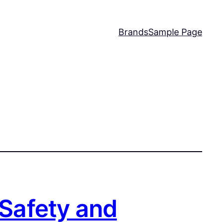
Brands
Sample Page
 Safety and