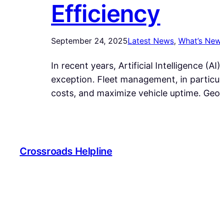
Efficiency
September 24, 2025
Latest News
, 
What’s Ne
In recent years, Artificial Intelligence 
exception. Fleet management, in particu
costs, and maximize vehicle uptime. Geo
Crossroads Helpline