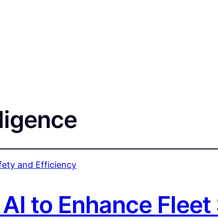
lligence
 AI to Enhance Fleet