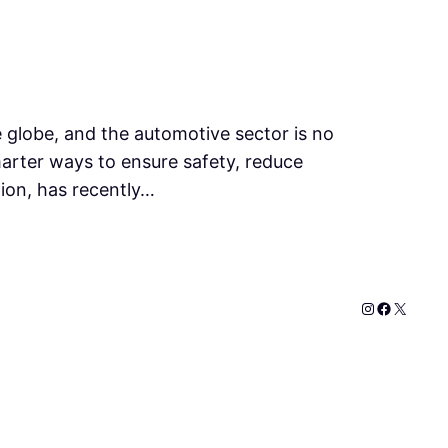
he globe, and the automotive sector is no
marter ways to ensure safety, reduce
tion, has recently…
Instagram
Faceboo
X