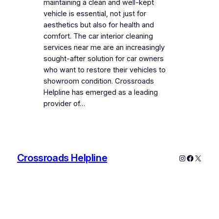
maintaining a clean and well-kept
vehicle is essential, not just for
aesthetics but also for health and
comfort. The car interior cleaning
services near me are an increasingly
sought-after solution for car owners
who want to restore their vehicles to
showroom condition. Crossroads
Helpline has emerged as a leading
provider of…
Crossroads Helpline
Instagram
Faceboo
X