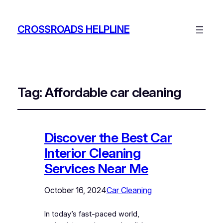
CROSSROADS HELPLINE
Tag:
Affordable car cleaning
Discover the Best Car
Interior Cleaning
Services Near Me
October 16, 2024
Car Cleaning
In today’s fast-paced world,