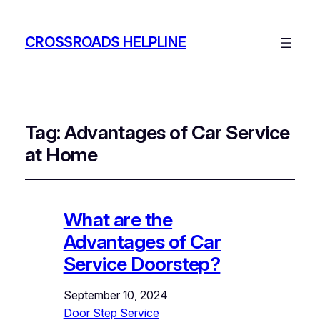
CROSSROADS HELPLINE
Tag:
Advantages of Car Service
at Home
What are the
Advantages of Car
Service Doorstep?
September 10, 2024
Door Step Service