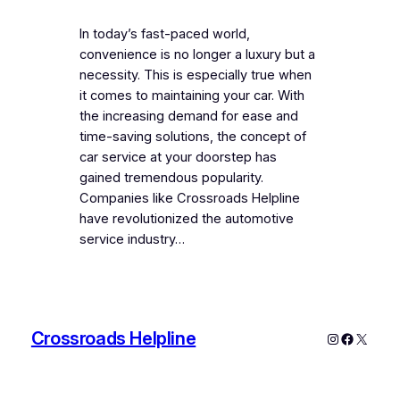
In today’s fast-paced world,
convenience is no longer a luxury but a
necessity. This is especially true when
it comes to maintaining your car. With
the increasing demand for ease and
time-saving solutions, the concept of
car service at your doorstep has
gained tremendous popularity.
Companies like Crossroads Helpline
have revolutionized the automotive
service industry…
Crossroads Helpline
Instagram
Faceboo
X