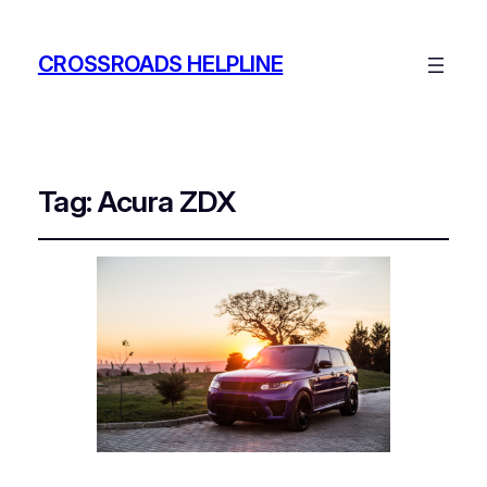
CROSSROADS HELPLINE
Tag:
Acura ZDX