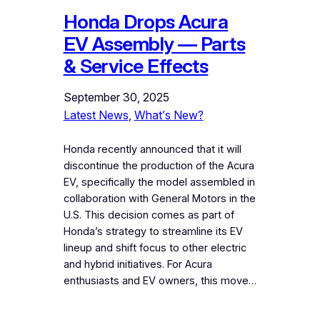
Honda Drops Acura
EV Assembly — Parts
& Service Effects
September 30, 2025
Latest News
, 
What’s New?
Honda recently announced that it will
discontinue the production of the Acura
EV, specifically the model assembled in
collaboration with General Motors in the
U.S. This decision comes as part of
Honda’s strategy to streamline its EV
lineup and shift focus to other electric
and hybrid initiatives. For Acura
enthusiasts and EV owners, this move…