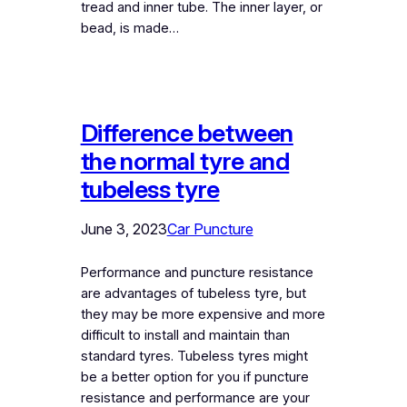
tread and inner tube. The inner layer, or
bead, is made…
Difference between
the normal tyre and
tubeless tyre
June 3, 2023
Car Puncture
Performance and puncture resistance
are advantages of tubeless tyre, but
they may be more expensive and more
difficult to install and maintain than
standard tyres. Tubeless tyres might
be a better option for you if puncture
resistance and performance are your