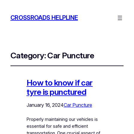
CROSSROADS HELPLINE
Category:
Car Puncture
How to know if car
tyre is punctured
January 16, 2024
Car Puncture
Properly maintaining our vehicles is
essential for safe and efficient
transportation. One crucial aspect of