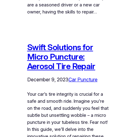
are a seasoned driver or a new car
owner, having the skills to repair…
Swift Solutions for
Micro Puncture:
Aerosol Tire Repair
December 9, 2023
Car Puncture
Your car’s tire integrity is crucial for a
safe and smooth ride. Imagine you’re
on the road, and suddenly you feel that
subtle but unsettling wobble – a micro
puncture in your tubeless tire. Fear not!
In this guide, we’ll delve into the
innovative solution of repairing these