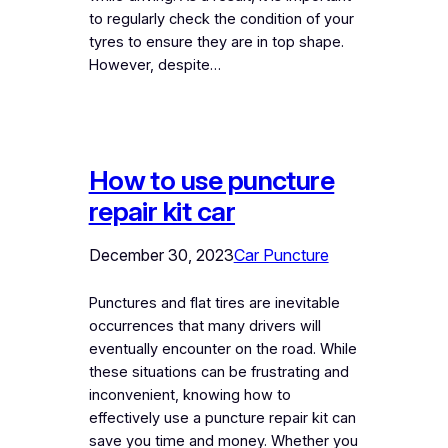
to regularly check the condition of your
tyres to ensure they are in top shape.
However, despite…
How to use puncture
repair kit car
December 30, 2023
Car Puncture
Punctures and flat tires are inevitable
occurrences that many drivers will
eventually encounter on the road. While
these situations can be frustrating and
inconvenient, knowing how to
effectively use a puncture repair kit can
save you time and money. Whether you