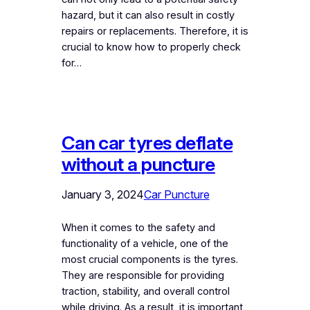
hazard, but it can also result in costly
repairs or replacements. Therefore, it is
crucial to know how to properly check
for…
Can car tyres deflate
without a puncture
January 3, 2024
Car Puncture
When it comes to the safety and
functionality of a vehicle, one of the
most crucial components is the tyres.
They are responsible for providing
traction, stability, and overall control
while driving. As a result, it is important