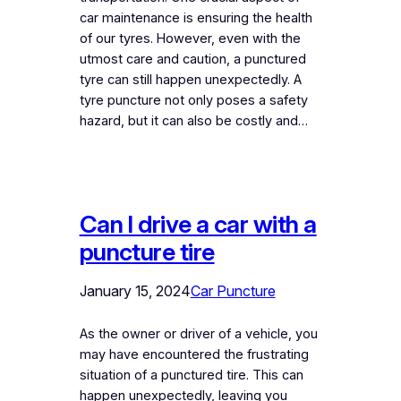
car maintenance is ensuring the health
of our tyres. However, even with the
utmost care and caution, a punctured
tyre can still happen unexpectedly. A
tyre puncture not only poses a safety
hazard, but it can also be costly and…
Can I drive a car with a
puncture tire
January 15, 2024
Car Puncture
As the owner or driver of a vehicle, you
may have encountered the frustrating
situation of a punctured tire. This can
happen unexpectedly, leaving you