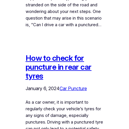
stranded on the side of the road and
wondering about your next steps. One
question that may arise in this scenario
is, “Can I drive a car with a punctured…
How to check for
puncture in rear car
tyres
January 6, 2024
Car Puncture
As a car owner, it is important to
regularly check your vehicle’s tyres for
any signs of damage, especially
punctures. Driving with a punctured tyre
can not only lead to a potential safety