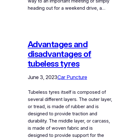
way to an important meeting or simply
heading out for a weekend drive, a…
Advantages and
disadvantages of
tubeless tyres
June 3, 2023
Car Puncture
Tubeless tyres itself is composed of
several different layers. The outer layer,
or tread, is made of rubber and is
designed to provide traction and
durability. The middle layer, or carcass,
is made of woven fabric and is
designed to provide support for the