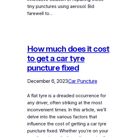
tiny punctures using aerosol. Bid
farewell to…
How much does it cost
to get a car tyre
puncture fixed
December 6, 2023
Car Puncture
A flat tyre is a dreaded occurrence for
any driver, often striking at the most
inconvenient times. In this article, we’ll
delve into the various factors that
influence the cost of getting a car tyre
puncture fixed. Whether you’re on your