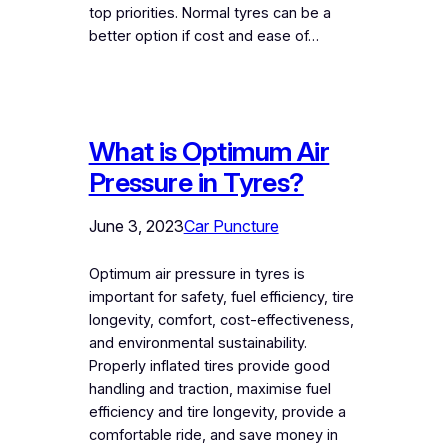
top priorities. Normal tyres can be a
better option if cost and ease of…
What is Optimum Air
Pressure in Tyres?
June 3, 2023
Car Puncture
Optimum air pressure in tyres is
important for safety, fuel efficiency, tire
longevity, comfort, cost-effectiveness,
and environmental sustainability.
Properly inflated tires provide good
handling and traction, maximise fuel
efficiency and tire longevity, provide a
comfortable ride, and save money in