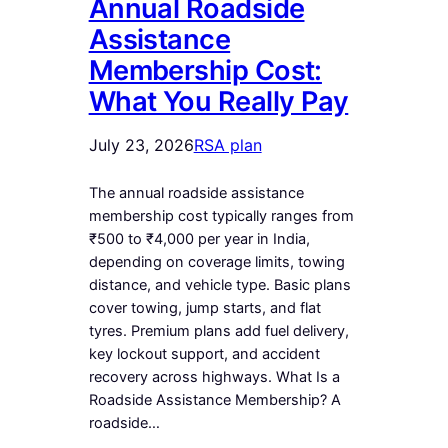
Annual Roadside
Assistance
Membership Cost:
What You Really Pay
July 23, 2026
RSA plan
The annual roadside assistance
membership cost typically ranges from
₹500 to ₹4,000 per year in India,
depending on coverage limits, towing
distance, and vehicle type. Basic plans
cover towing, jump starts, and flat
tyres. Premium plans add fuel delivery,
key lockout support, and accident
recovery across highways. What Is a
Roadside Assistance Membership? A
roadside…