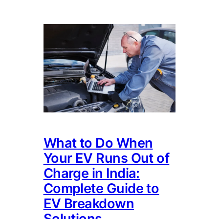
What to Do When
Your EV Runs Out of
Charge in India:
Complete Guide to
EV Breakdown
Solutions