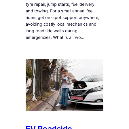
tyre repair, jump starts, fuel delivery,
and towing. For a small annual fee,
riders get on-spot support anywhere,
avoiding costly local mechanics and
long roadside waits during
emergencies. What Is a Two…
EV Roadside