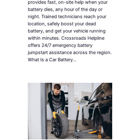
provides fast, on-site help when your
battery dies, any hour of the day or
night. Trained technicians reach your
location, safely boost your dead
battery, and get your vehicle running
within minutes. Crossroads Helpline
offers 24/7 emergency battery
jumpstart assistance across the region.
What Is a Car Battery…