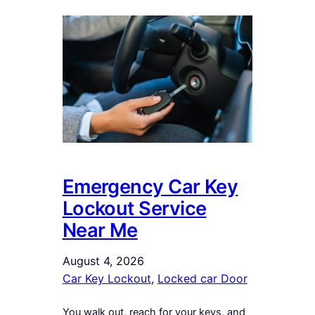
Emergency Car Key
Lockout Service
Near Me
August 4, 2026
Car Key Lockout
, 
Locked car Door
You walk out, reach for your keys, and