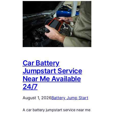
Car Battery
Jumpstart Service
Near Me Available
24/7
August 1, 2026
Battery Jump Start
A car battery jumpstart service near me