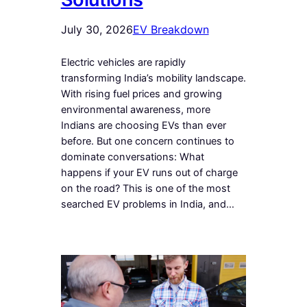
July 30, 2026
EV Breakdown
Electric vehicles are rapidly
transforming India’s mobility landscape.
With rising fuel prices and growing
environmental awareness, more
Indians are choosing EVs than ever
before. But one concern continues to
dominate conversations: What
happens if your EV runs out of charge
on the road? This is one of the most
searched EV problems in India, and…