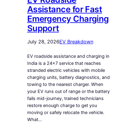
Assistance for Fast
Emergency Charging
Support
July 28, 2026
EV Breakdown
EV roadside assistance and charging in
India is a 24×7 service that reaches
stranded electric vehicles with mobile
charging units, battery diagnostics, and
towing to the nearest charger. When
your EV runs out of range or the battery
fails mid-journey, trained technicians
restore enough charge to get you
moving or safely relocate the vehicle.
What…