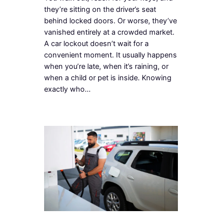
they’re sitting on the driver’s seat
behind locked doors. Or worse, they’ve
vanished entirely at a crowded market.
A car lockout doesn’t wait for a
convenient moment. It usually happens
when you’re late, when it’s raining, or
when a child or pet is inside. Knowing
exactly who…