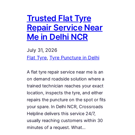
Trusted Flat Tyre
Repair Service Near
Me in Delhi NCR
July 31, 2026
Flat Tyre
, 
Tyre Puncture in Delhi
A flat tyre repair service near me is an
on demand roadside solution where a
trained technician reaches your exact
location, inspects the tyre, and either
repairs the puncture on the spot or fits
your spare. In Delhi NCR, Crossroads
Helpline delivers this service 24/7,
usually reaching customers within 30
minutes of a request. What…