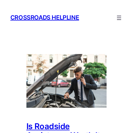
Skip
to
CROSSROADS HELPLINE
content
Is Roadside