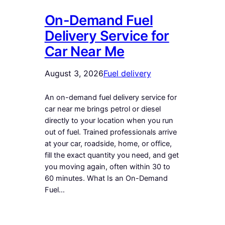
On-Demand Fuel
Delivery Service for
Car Near Me
August 3, 2026
Fuel delivery
An on-demand fuel delivery service for
car near me brings petrol or diesel
directly to your location when you run
out of fuel. Trained professionals arrive
at your car, roadside, home, or office,
fill the exact quantity you need, and get
you moving again, often within 30 to
60 minutes. What Is an On-Demand
Fuel…