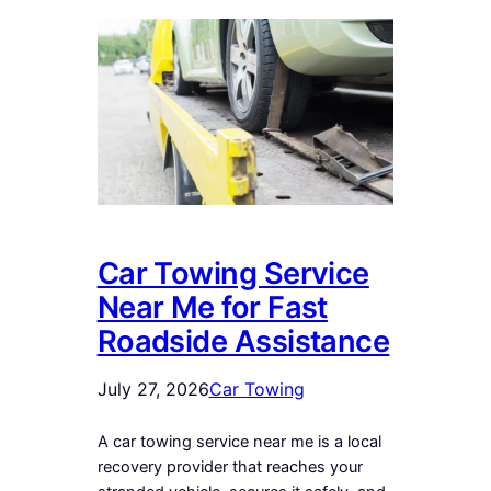
Car Towing Service
Near Me for Fast
Roadside Assistance
July 27, 2026
Car Towing
A car towing service near me is a local
recovery provider that reaches your