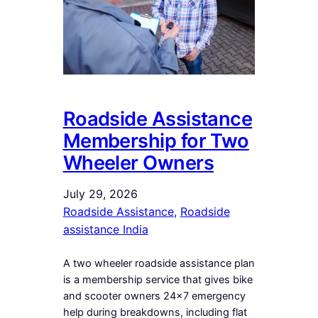
Roadside Assistance
Membership for Two
Wheeler Owners
July 29, 2026
Roadside Assistance
, 
Roadside
assistance India
A two wheeler roadside assistance plan
is a membership service that gives bike
and scooter owners 24×7 emergency
help during breakdowns, including flat