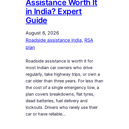
Assistance Worth It
in India? Expert
Guide
August 6, 2026
Roadside assistance India
, 
RSA
plan
Roadside assistance is worth it for
most Indian car owners who drive
regularly, take highway trips, or own a
car older than three years. For less than
the cost of a single emergency tow, a
plan covers breakdowns, flat tyres,
dead batteries, fuel delivery and
lockouts. Drivers who rarely use their
car or have reliable…