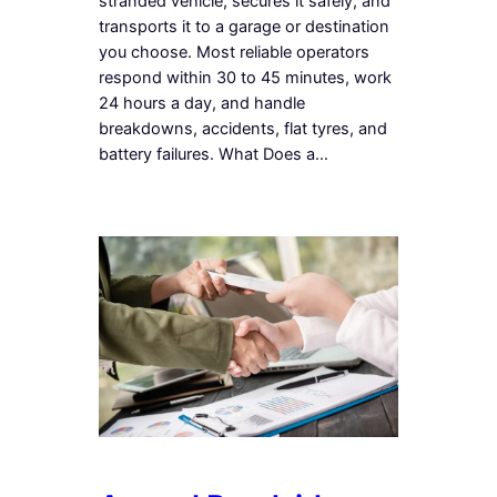
stranded vehicle, secures it safely, and
transports it to a garage or destination
you choose. Most reliable operators
respond within 30 to 45 minutes, work
24 hours a day, and handle
breakdowns, accidents, flat tyres, and
battery failures. What Does a…